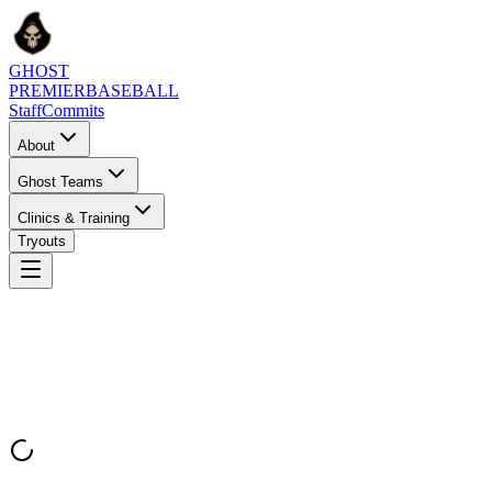
GHOST
PREMIER
BASEBALL
Staff
Commits
About
Ghost Teams
Clinics & Training
Tryouts