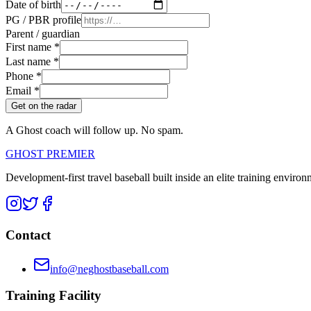
Date of birth
PG / PBR profile
Parent / guardian
First name *
Last name *
Phone *
Email *
Get on the radar
A Ghost coach will follow up. No spam.
GHOST PREMIER
Development-first travel baseball built inside an elite training environ
Contact
info@neghostbaseball.com
Training Facility