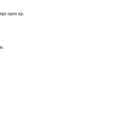
amps open up.
e.