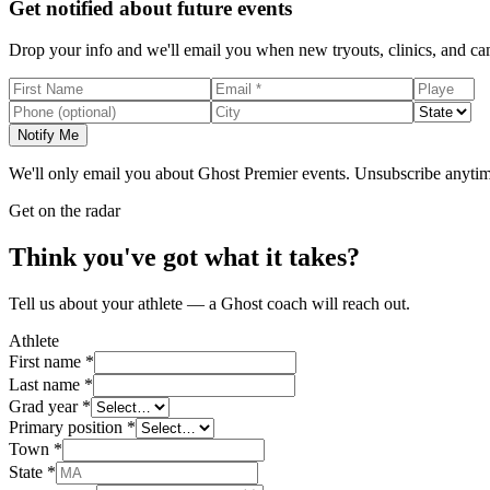
Get notified about future events
Drop your info and we'll email you when new tryouts, clinics, and c
Notify Me
We'll only email you about Ghost Premier events. Unsubscribe anytim
Get on the radar
Think you've got what it takes?
Tell us about your athlete — a Ghost coach will reach out.
Athlete
First name *
Last name *
Grad year *
Primary position *
Town *
State *